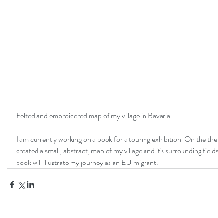
Felted and embroidered map of my village in Bavaria. 
I am currently working on a book for a touring exhibition. On the the 
created a small, abstract, map of my village and it's surrounding field
book will illustrate my journey as an EU migrant. 