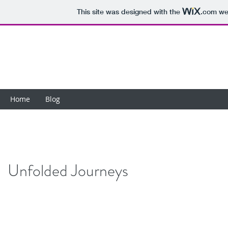
This site was designed with the
.com
web
Home
Blog
Unfolded Journeys