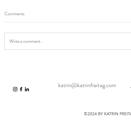
Comments
Write a comment...
katrin@katrinfreitag.com
©2024 BY KATRIN FREI